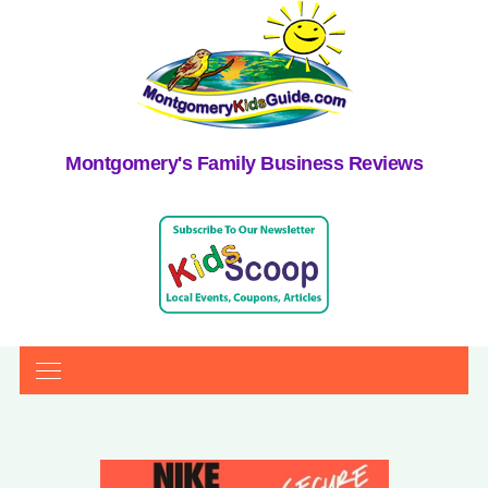
Montgomery's Family Business Reviews