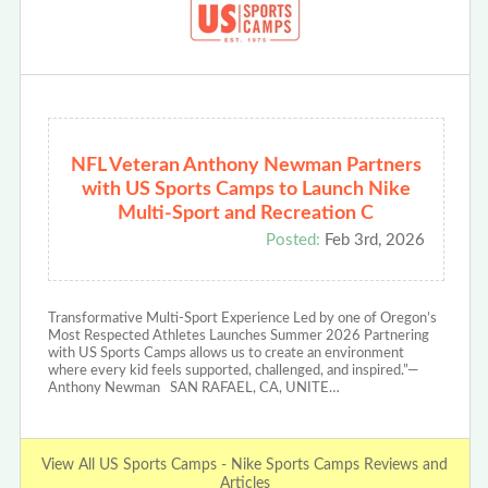
NFL Veteran Anthony Newman Partners
with US Sports Camps to Launch Nike
Multi-Sport and Recreation C
Posted:
Feb 3rd, 2026
Transformative Multi-Sport Experience Led by one of Oregon’s
Most Respected Athletes Launches Summer 2026 Partnering
with US Sports Camps allows us to create an environment
where every kid feels supported, challenged, and inspired.”—
Anthony Newman SAN RAFAEL, CA, UNITE…
View All US Sports Camps - Nike Sports Camps Reviews and
Articles