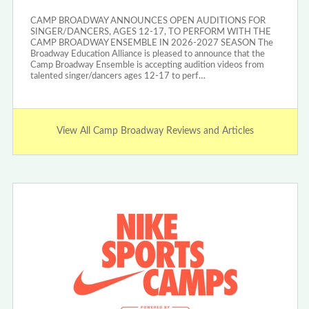
CAMP BROADWAY ANNOUNCES OPEN AUDITIONS FOR
SINGER/DANCERS, AGES 12-17, TO PERFORM WITH THE
CAMP BROADWAY ENSEMBLE IN 2026-2027 SEASON The
Broadway Education Alliance is pleased to announce that the
Camp Broadway Ensemble is accepting audition videos from
talented singer/dancers ages 12-17 to perf…
View All Camp Broadway Reviews and Articles