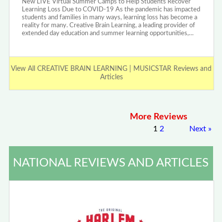
New LIVE Virtual Summer Camps to Help Students Recover
Learning Loss Due to COVID-19 As the pandemic has impacted
students and families in many ways, learning loss has become a
reality for many. Creative Brain Learning, a leading provider of
extended day education and summer learning opportunities,…
View All CREATIVE BRAIN LEARNING | MUSICSTAR Reviews and
Articles
More Reviews
1
2
Next
»
NATIONAL REVIEWS AND ARTICLES