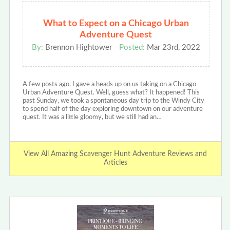
What to Expect on a Chicago Urban
Adventure Quest
By:
Brennon Hightower
Posted:
Mar 23rd, 2022
A few posts ago, I gave a heads up on us taking on a Chicago
Urban Adventure Quest. Well, guess what? It happened! This
past Sunday, we took a spontaneous day trip to the Windy City
to spend half of the day exploring downtown on our adventure
quest. It was a little gloomy, but we still had an…
View All Amazing Scavenger Hunt Adventure Reviews and
Articles