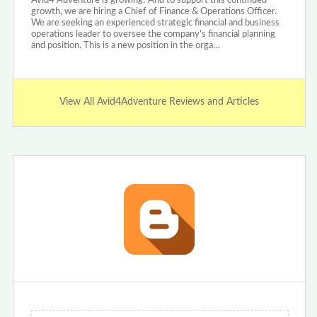
Avid4 Adventure is growing! And to support this continued
growth, we are hiring a Chief of Finance & Operations Officer.
We are seeking an experienced strategic financial and business
operations leader to oversee the company's financial planning
and position. This is a new position in the orga…
View All Avid4Adventure Reviews and Articles