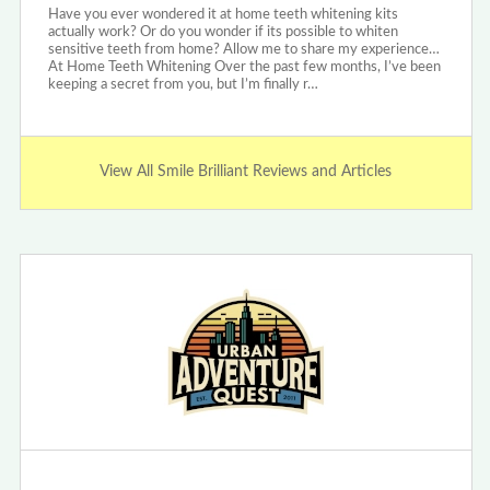
Have you ever wondered it at home teeth whitening kits
actually work? Or do you wonder if its possible to whiten
sensitive teeth from home? Allow me to share my experience…
At Home Teeth Whitening Over the past few months, I’ve been
keeping a secret from you, but I’m finally r…
View All Smile Brilliant Reviews and Articles