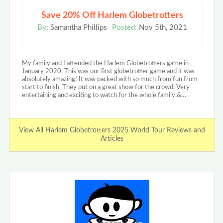
Save 20% Off Harlem Globetrotters
By:
Samantha Phillips
Posted:
Nov 5th, 2021
My family and I attended the Harlem Globetrotters game in
January 2020. This was our first globetrotter game and it was
absolutely amazing! It was packed with so much from fun from
start to finish. They put on a great show for the crowd. Very
entertaining and exciting to watch for the whole family.&…
View All Harlem Globetrotters 2025 World Tour Reviews and
Articles