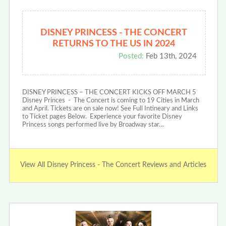
DISNEY PRINCESS - THE CONCERT
RETURNS TO THE US IN 2024
Posted:
Feb 13th, 2024
DISNEY PRINCESS – THE CONCERT KICKS OFF MARCH 5
Disney Princes - The Concert is coming to 19 Cities in March
and April. Tickets are on sale now! See Full Intineary and Links
to Ticket pages Below. Experience your favorite Disney
Princess songs performed live by Broadway star…
View All Disney Princess - The Concert Reviews and Articles