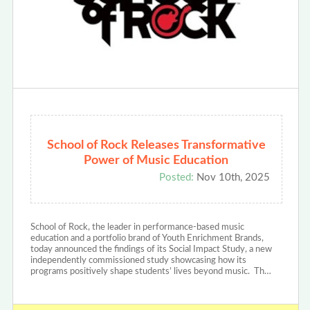
School of Rock Releases Transformative
Power of Music Education
Posted:
Nov 10th, 2025
School of Rock, the leader in performance-based music
education and a portfolio brand of Youth Enrichment Brands,
today announced the findings of its Social Impact Study, a new
independently commissioned study showcasing how its
programs positively shape students’ lives beyond music. Th…