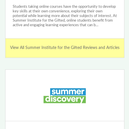
Students taking online courses have the opportunity to develop
key skills at their own convenience, exploring their own
potential while learning more about their subjects of interest. At
Summer Institute for the Gifted, online students benefit from
active and engaging learning experiences that can b…
View All Summer Institute for the Gifted Reviews and Articles