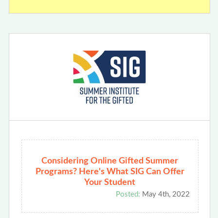
Considering Online Gifted Summer
Programs? Here's What SIG Can Offer
Your Student
Posted:
May 4th, 2022