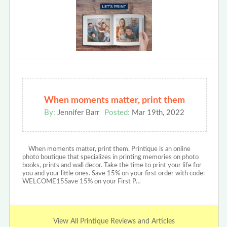
When moments matter, print them
By:
Jennifer Barr
Posted:
Mar 19th, 2022
When moments matter, print them. Printique is an online
photo boutique that specializes in printing memories on photo
books, prints and wall decor. Take the time to print your life for
you and your little ones. Save 15% on your first order with code:
WELCOME15Save 15% on your First P…
View All Printique Reviews and Articles