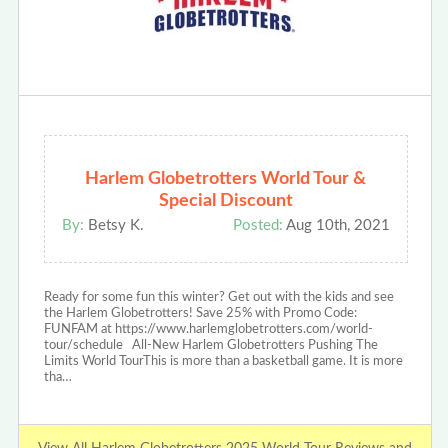
Harlem Globetrotters World Tour &
Special Discount
By:
Betsy K.
Posted:
Aug 10th, 2021
Ready for some fun this winter? Get out with the kids and see
the Harlem Globetrotters! Save 25% with Promo Code:
FUNFAM at https://www.harlemglobetrotters.com/world-
tour/schedule All-New Harlem Globetrotters Pushing The
Limits World TourThis is more than a basketball game. It is more
tha…