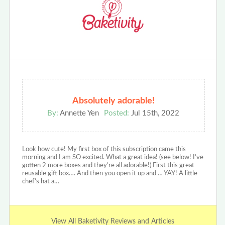
Absolutely adorable!
By:
Annette Yen
Posted:
Jul 15th, 2022
Look how cute! My first box of this subscription came this
morning and I am SO excited. What a great idea! (see below! I’ve
gotten 2 more boxes and they’re all adorable!) First this great
reusable gift box…. And then you open it up and … YAY! A little
chef’s hat a…
View All Baketivity Reviews and Articles