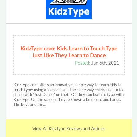
KidzType.com: Kids Learn to Touch Type
Just Like They Learn to Dance
Posted:
Jun 6th, 2021
KidzType.com offers an innovative, simple way to teach kids to
touch type: using a “dance mat.” The same way children learn to
dance with “Just Dance” on their PC, they can learn to type with
KidzType. On the screen, they’re shown a keyboard and hands.
The keys and the…
View All KidzType Reviews and Articles