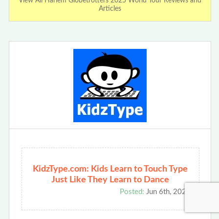
View All Harlem Globetrotters 2025 World Tour Reviews and
Articles
KidzType.com: Kids Learn to Touch Type
Just Like They Learn to Dance
Posted:
Jun 6th, 2021