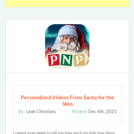
Personalized Videos From Santa for the
Win
By:
Leah Christians
Posted:
Dec 4th, 2021
I cannot even begin to tell you how much my kids love these