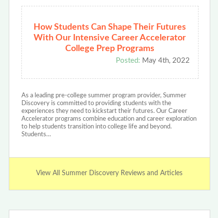
How Students Can Shape Their Futures
With Our Intensive Career Accelerator
College Prep Programs
Posted:
May 4th, 2022
As a leading pre-college summer program provider, Summer
Discovery is committed to providing students with the
experiences they need to kickstart their futures. Our Career
Accelerator programs combine education and career exploration
to help students transition into college life and beyond.
Students…
View All Summer Discovery Reviews and Articles