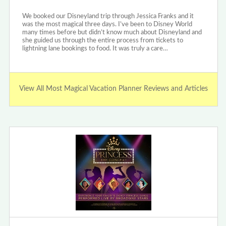
We booked our Disneyland trip through Jessica Franks and it
was the most magical three days. I’ve been to Disney World
many times before but didn’t know much about Disneyland and
she guided us through the entire process from tickets to
lightning lane bookings to food. It was truly a care…
View All Most Magical Vacation Planner Reviews and Articles