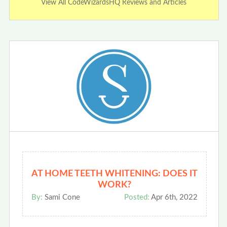
View All CodeWizardsHQ Reviews and Articles
AT HOME TEETH WHITENING: DOES IT
WORK?
By:
Sami Cone
Posted:
Apr 6th, 2022