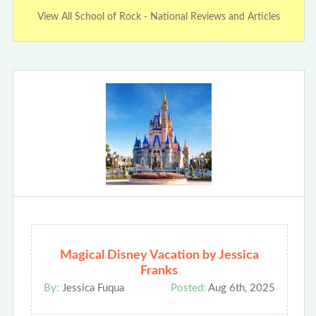
View All School of Rock - National Reviews and Articles
Magical Disney Vacation by Jessica
Franks
By:
Jessica Fuqua
Posted:
Aug 6th, 2025