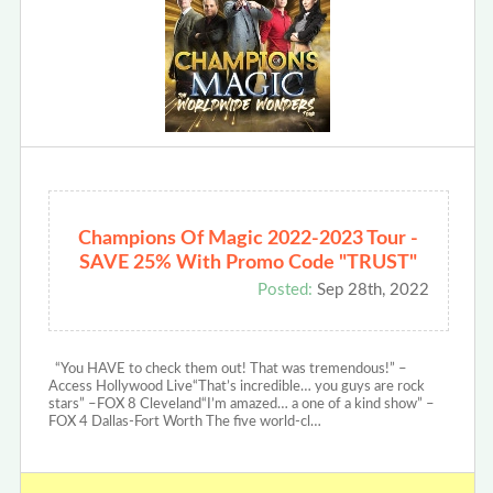
Champions Of Magic 2022-2023 Tour -
SAVE 25% With Promo Code "TRUST"
Posted:
Sep 28th, 2022
“You HAVE to check them out! That was tremendous!” –
Access Hollywood Live“That’s incredible… you guys are rock
stars” –FOX 8 Cleveland“I’m amazed… a one of a kind show” –
FOX 4 Dallas-Fort Worth The five world-cl…