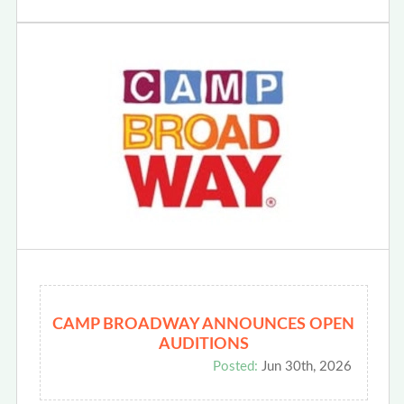
CAMP BROADWAY ANNOUNCES OPEN
AUDITIONS
Posted:
Jun 30th, 2026