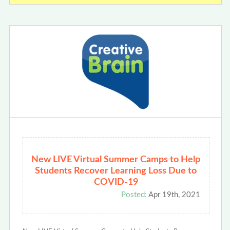
New LIVE Virtual Summer Camps to Help
Students Recover Learning Loss Due to
COVID-19
Posted:
Apr 19th, 2021