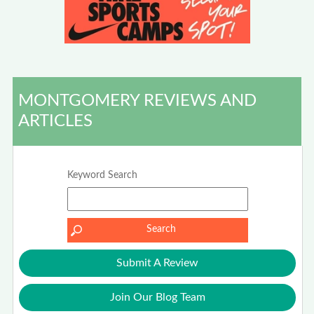
MONTGOMERY REVIEWS AND
ARTICLES
Keyword Search
Submit A Review
Join Our Blog Team