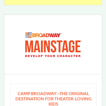
CAMP BROADWAY—THE ORIGINAL
DESTINATION FOR THEATER-LOVING
KIDS