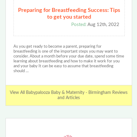
Preparing for Breastfeeding Success: Tips
to get you started
Posted:
Aug 12th, 2022
As you get ready to become a parent, preparing for
breastfeeding is one of the important steps you may want to
consider. About a month before your due date, spend some time
learning about breastfeeding and how to make it work for you
and your baby It can be easy to assume that breastfeeding
should …
View All Babypalooza Baby & Maternity - Birmingham Reviews
and Articles