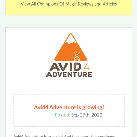
View All Champions Of Magic Reviews and Articles
Avid4 Adventure is growing!
Posted:
Sep 27th, 2022