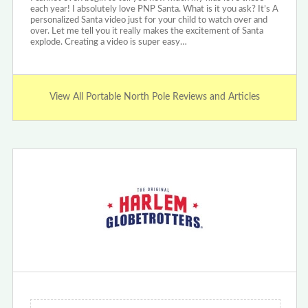
each year! I absolutely love PNP Santa. What is it you ask? It’s A
personalized Santa video just for your child to watch over and
over. Let me tell you it really makes the excitement of Santa
explode. Creating a video is super easy…
View All Portable North Pole Reviews and Articles