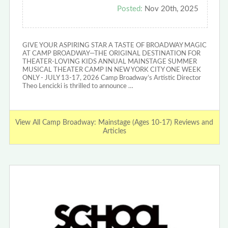
Posted:
Nov 20th, 2025
GIVE YOUR ASPIRING STAR A TASTE OF BROADWAY MAGIC
AT CAMP BROADWAY—THE ORIGINAL DESTINATION FOR
THEATER-LOVING KIDS ANNUAL MAINSTAGE SUMMER
MUSICAL THEATER CAMP IN NEW YORK CITY ONE WEEK
ONLY - JULY 13-17, 2026 Camp Broadway’s Artistic Director
Theo Lencicki is thrilled to announce …
View All Camp Broadway: Mainstage (Ages 10-17) Reviews and
Articles