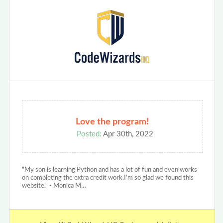
Love the program!
Posted:
Apr 30th, 2022
"My son is learning Python and has a lot of fun and even works
on completing the extra credit work.I’m so glad we found this
website." - Monica M…